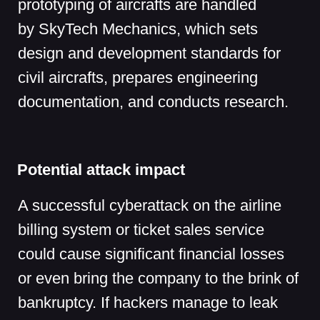
By attacking the design bureau, hackers
could steal its know-how, documents,
and other confidential data.
3D model at the event venue
Transport