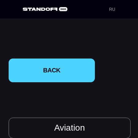
RU
BACK
Aviation
Cloud Wings
Airlines and
SkyTech Mechanics