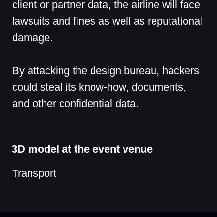
Cookie Notice
Privacy Notice
Terms of Use