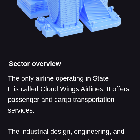
The industrial design, engineering, and
prototyping of aircrafts are handled
by SkyTech Mechanics, which sets
design and development standards for
civil aircrafts, prepares engineering
documentation, and conducts research.
Potential attack impact
A successful cyberattack on the airline
billing system or ticket sales service
could cause significant financial losses
or even bring the company to the brink of
bankruptcy. If hackers manage to leak
client or partner data, the airline will face
lawsuits and fines as well as reputational
damage.