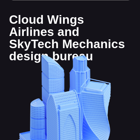
design bureau
Sector overview
The only airline operating in State
F is called Cloud Wings Airlines. It offers
passenger and cargo transportation
services.